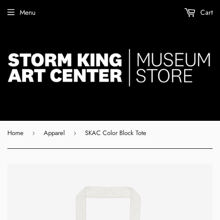
Menu
Cart
Home
Apparel
SKAC Color Block Tote
›
›