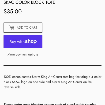
SKAC COLOR BLOCK TOTE
$35.00
$35.00
ADD TO CART
More payment options
100% cotton canvas Storm King Art Center tote bag featuring our color
block SKAC logo on one side and Storm King Art Center on the
reverse side.
Please enter your Member promo code at checkout to receive