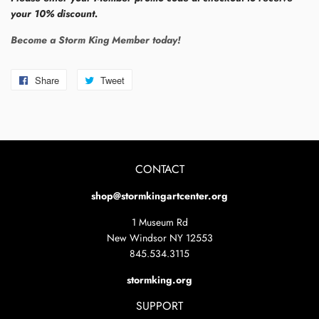
your 10% discount.
Become a Storm King Member today!
Share
Share
Tweet
Tweet
on
on
Facebook
Twitter
CONTACT
shop@stormkingartcenter.org
1 Museum Rd
New Windsor NY 12553
845.534.3115
stormking.org
SUPPORT