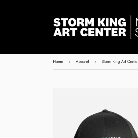
Home
Apparel
Storm King Art Center
›
›