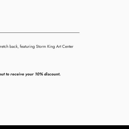
retch back, featuring Storm King Art Center
ut to receive your 10% discount.