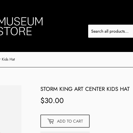
 Kids Hat
STORM KING ART CENTER KIDS HAT
$30.00
$30.00
ADD TO CART