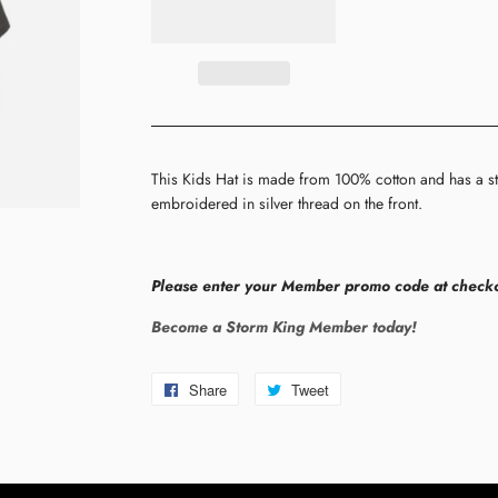
This Kids Hat is made from 100% cotton and has a st
embroidered in silver thread on the front.
Please enter your Member promo code at checko
Become a Storm King Member today!
Share
Share
Tweet
Tweet
on
on
Facebook
Twitter