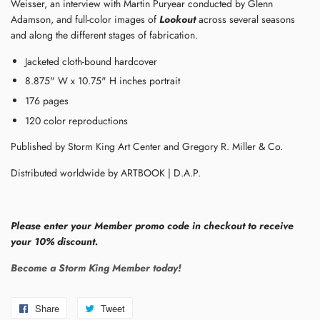
Weisser, an interview with Martin Puryear conducted by Glenn
Adamson, and full-color images of
Lookout
across several seasons
and along the different stages of fabrication.
Jacketed cloth-bound hardcover
8.875" W x 10.75" H inches portrait
176 pages
120 color reproductions
Published by Storm King Art Center and Gregory R. Miller & Co.
Distributed worldwide by ARTBOOK | D.A.P.
Please enter your Member promo code in checkout to receive
your 10% discount.
Become a Storm King Member today!
Share
Share
Tweet
Tweet