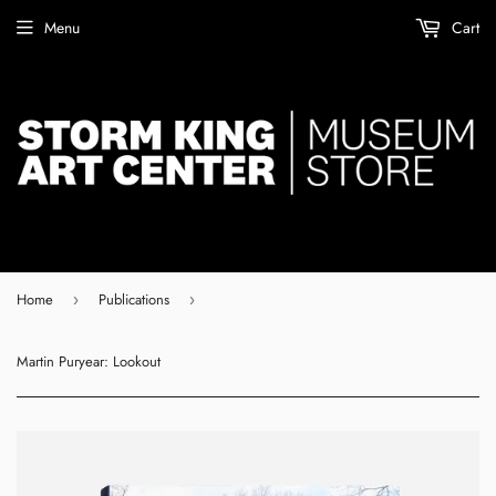
Menu
Cart
Home
Publications
›
›
Martin Puryear: Lookout