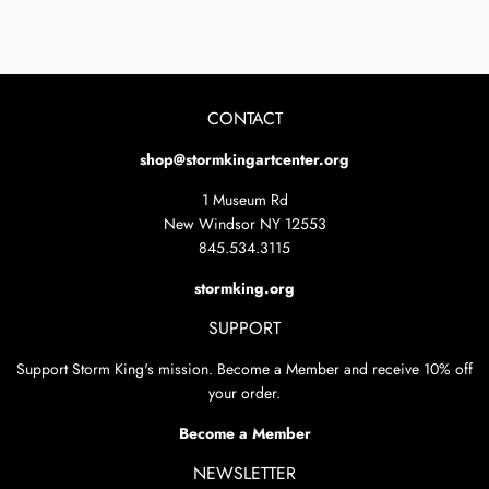
on
on
Facebook
Twitter
CONTACT
shop@stormkingartcenter.org
1 Museum Rd
New Windsor NY 12553
845.534.3115
stormking.org
SUPPORT
Support Storm King's mission. Become a Member and receive 10% off
your order.
Become a Member
NEWSLETTER