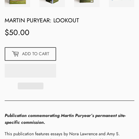
MARTIN PURYEAR: LOOKOUT
$50.00
$50.00
ADD TO CART
Publication commemorating Martin Puryear’s permanent site-
specific commission.
This publication features essays by Nora Lawrence and Amy S.