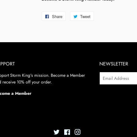
Share
Share
Tweet
Tweet
on
on
Facebook
Twitter
UPPORT
NEWSLETTER
pport Storm King's mission. Become a Member
Email
 receive 10% off your order.
come a Member
Twitter
Facebook
Instagram