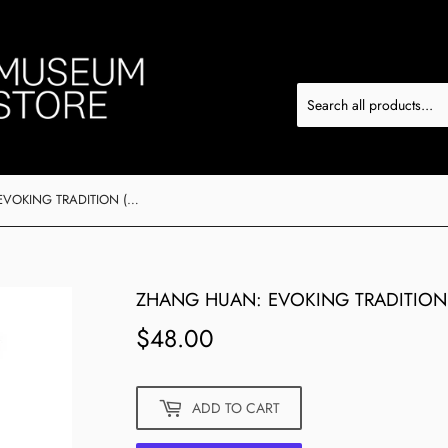
ZHANG HUAN: EVOKING TRADITION (ARTIST SIGNED COPY)
ZHANG HUAN: EVOKING TRADITION 
$48.00
$48.00
ADD TO CART