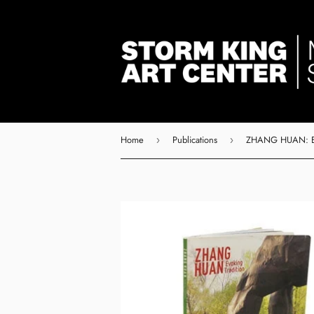
Home
Publications
›
›