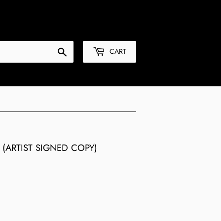
Sign in
or
Create an Account
Search
CART
(ARTIST SIGNED COPY)