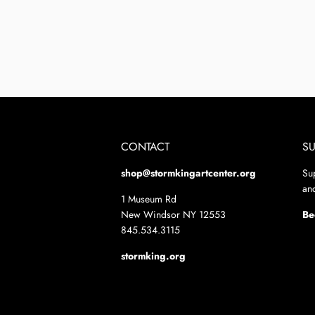
CONTACT
S
shop@stormkingartcenter.org
Su
and
1 Museum Rd
New Windsor NY 12553
Be
845.534.3115
stormking.org