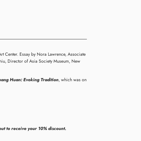
Art Center. Essay by Nora Lawrence, Associate
 Chiu, Director of Asia Society Museum, New
hang Huan: Evoking Tradition
, which was on
ut to receive your 10% discount.