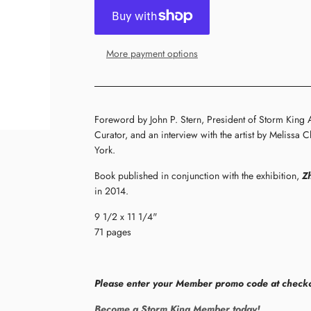
More payment options
Foreword by John P. Stern, President of Storm King 
Curator, and an interview with the artist by Melissa
York.
Book published in conjunction with the exhibition,
Z
in 2014.
9 1/2 x 11 1/4"
71 pages
Please enter your Member promo code at checko
Become a Storm King Member today!